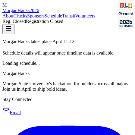
M
MorganHacks
2026
About
Tracks
Sponsors
Schedule
Transit
Volunteers
Reg. Closed
Registration Closed
MorganHacks takes place April 11-12
Schedule details will appear once timeline data is available.
Loading schedule...
MorganHacks
Morgan State University's hackathon for builders across all majors.
Join us in April to ship bold ideas.
Stay Connected
Email