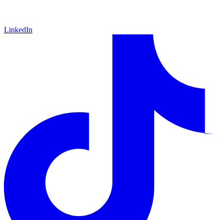
LinkedIn