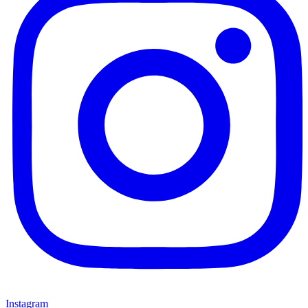
Instagram